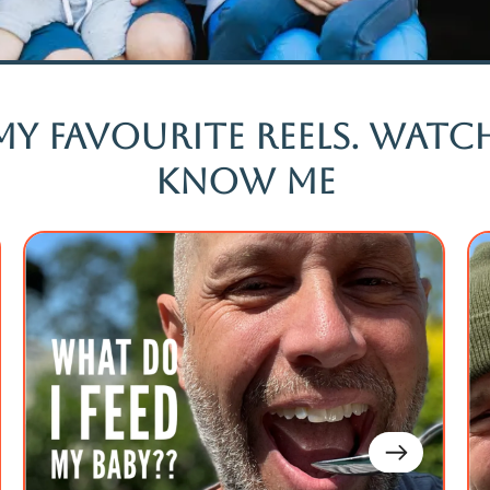
my favourite reels. Wat
know me