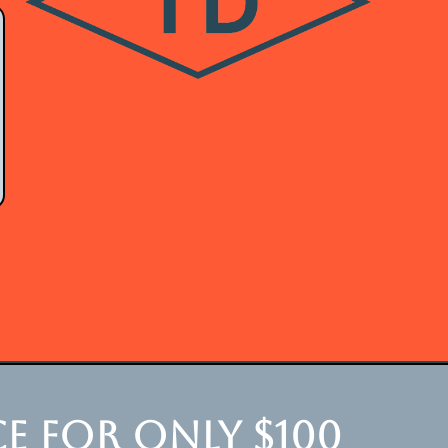
e for only $100