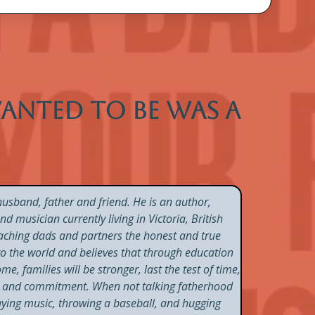
 wanted to be was a
usband, father and friend. He is an author,
 musician currently living in Victoria, British
aching dads and partners the honest and true
nto the world and believes that through education
e, families will be stronger, last the test of time,
on and commitment. When not talking fatherhood
laying music, throwing a baseball, and hugging