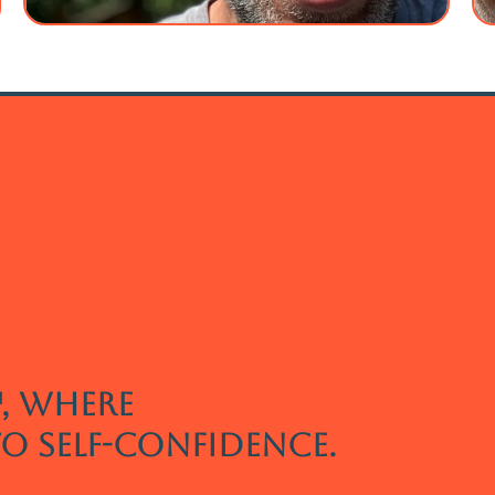
, where
to self-confidence.