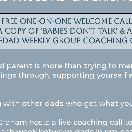
a free one-on-one welcome cal
 copy of 'Babies don't talk' & 
edad weekly group coaching c
d parent is more than trying to me
things through, supporting yourself
 with other dads who get what you
aham hosts a live coaching call to 
ach week between dads in pre-natal 