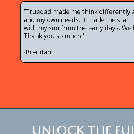
“Truedad made me think differently a
and my own needs. It made me start t
with my son from the early days. We 
Thank you so much!"
-Brendan
Unlock the ful