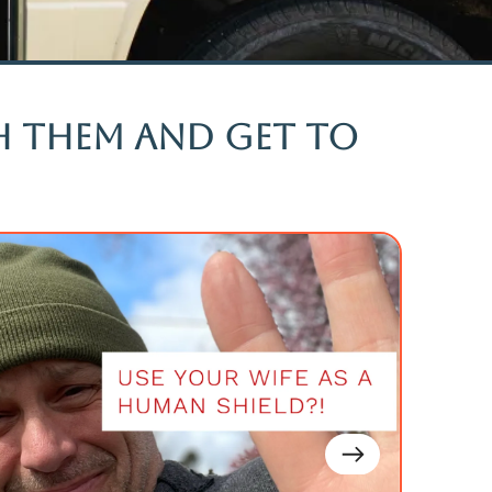
ch them and get to