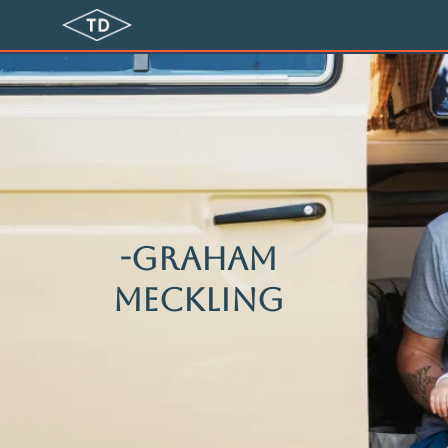
-Graham
meckling