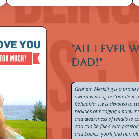
"All I ever
dad!"
Graham Meckling is a proud h
award-winning restaurateur and
Columbia. He is devoted to te
realities of bringing a baby i
and awareness of what’s to com
and can be filled with passi
and babies, you’ll find him p