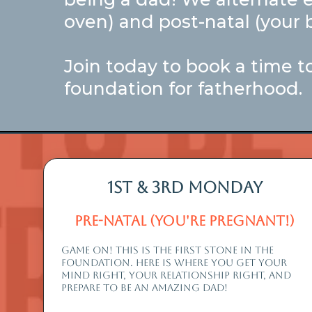
oven) and post-natal (your b
Join today to book a time to
foundation for fatherhood.
1st & 3rd monday
Pre-Natal (you're Pregnant!)
GAME ON! THIS IS THE FIRST STONE IN THe
fOUNDATION. HERE IS WHERE YOU GET YOUR
MIND RIGHT, YOUR RELATIONSHIP RIGHT, AND
PREPARE TO BE AN AMAZING DAD!