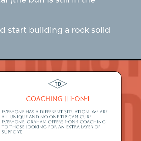
 start building a rock solid
Coaching || 1-On-1
EVERYONE HAS A DIFFERENT SITUATION. WE ARE
ALL UNIQUE AND NO ONE TIP CAN CURE
EVERYONE. graham offers 1-on-1 coaching
to those looking for an extra layer of
support.