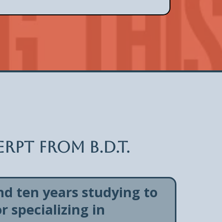
rpt from B.D.T.
nd ten years studying to
 specializing in