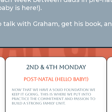
aby is here!).
 talk with Graham, get his book, and
2nd & 4th monday
Post-Natal (Hello Baby!)
NOW THAT WE HAVE A SOLID FOUNDATION WE
KEEP IT GOING. THIS IS WHERE WE PUT INTO
PRACTICE THE COMMITMENT AND PASSION TO
BUILD A STRONG FAMILY UNIT.