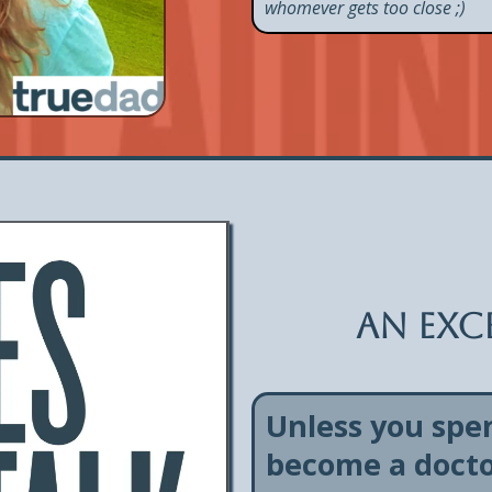
whomever gets too close ;)
An exce
Unless you spe
become a doctor