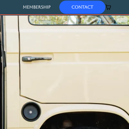
MEMBERSHIP
Contact
Author of
'babies don't talk'