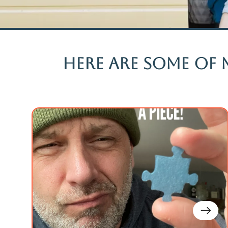
Here are some of 