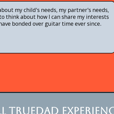
bout my child's needs, my partner's needs,
o think about how I can share my interests
have bonded over guitar time ever since.
l truedad experienc