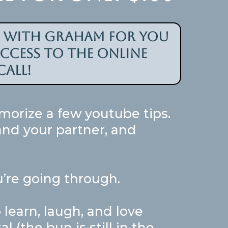
l with graham for you
access to the online
all!
morize a few youtube tips.
 and your partner, and
’re going through.
learn, laugh, and love
(the bun is still in the