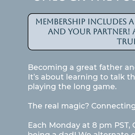
Membership includes 
and your partner! a
tru
Becoming a great father an
It’s about learning to talk 
playing the long game.
The real magic? Connecting
Each Monday at 8 pm PST, Gr
being a dad! We alternate e