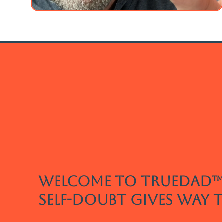
welcome to truedad™
self-doubt gives way 